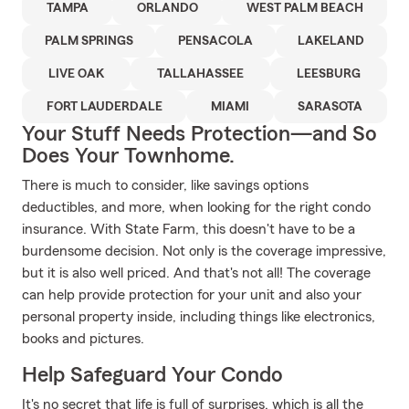
TAMPA
ORLANDO
WEST PALM BEACH
PALM SPRINGS
PENSACOLA
LAKELAND
LIVE OAK
TALLAHASSEE
LEESBURG
FORT LAUDERDALE
MIAMI
SARASOTA
Your Stuff Needs Protection—and So
Does Your Townhome.
There is much to consider, like savings options
deductibles, and more, when looking for the right condo
insurance. With State Farm, this doesn't have to be a
burdensome decision. Not only is the coverage impressive,
but it is also well priced. And that's not all! The coverage
can help provide protection for your unit and also your
personal property inside, including things like electronics,
books and pictures.
Help Safeguard Your Condo
It's no secret that life is full of surprises, which is all the