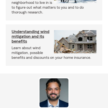
neighborhood to live in is
to figure out what matters to you and to do
thorough research.
Understanding wind
mitigation and its
benefits
Learn about wind
mitigation, possible
benefits and discounts on your home insurance.