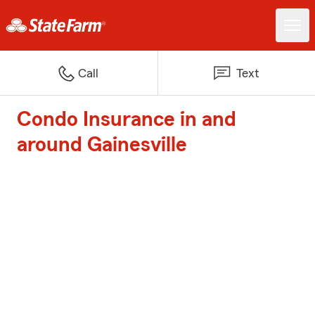
Call
Text
Condo Insurance in and
around Gainesville