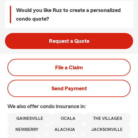
Would you like Ruz to create a personalized
condo quote?
Request a Quote
File a Claim
Send Payment
We also offer
condo
insurance in:
GAINESVILLE
OCALA
THE VILLAGES
NEWBERRY
ALACHUA
JACKSONVILLE