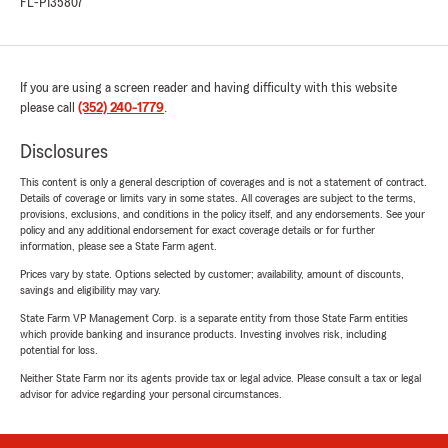
FL-P135807
If you are using a screen reader and having difficulty with this website
please call
(352) 240-1779
.
Disclosures
This content is only a general description of coverages and is not a statement of contract.
Details of coverage or limits vary in some states. All coverages are subject to the terms,
provisions, exclusions, and conditions in the policy itself, and any endorsements. See your
policy and any additional endorsement for exact coverage details or for further
information, please see a State Farm agent.
Prices vary by state. Options selected by customer; availability, amount of discounts,
savings and eligibility may vary.
State Farm VP Management Corp. is a separate entity from those State Farm entities
which provide banking and insurance products. Investing involves risk, including
potential for loss.
Neither State Farm nor its agents provide tax or legal advice. Please consult a tax or legal
advisor for advice regarding your personal circumstances.