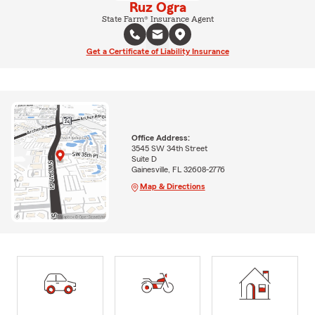
Ruz Ogra
State Farm® Insurance Agent
Get a Certificate of Liability Insurance
Office Address:
3545 SW 34th Street
Suite D
Gainesville, FL 32608-2776
Map & Directions