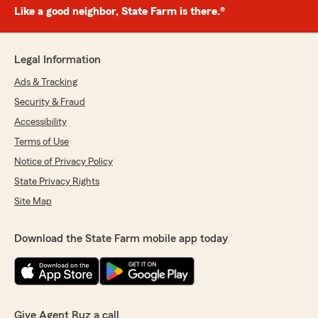
Like a good neighbor, State Farm is there.®
Legal Information
Ads & Tracking
Security & Fraud
Accessibility
Terms of Use
Notice of Privacy Policy
State Privacy Rights
Site Map
Download the State Farm mobile app today
Give Agent Ruz a call