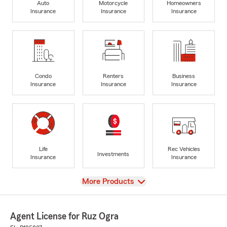
Auto
Motorcycle
Homeowners
Insurance
Insurance
Insurance
Condo
Renters
Business
Insurance
Insurance
Insurance
Life
Rec Vehicles
Investments
Insurance
Insurance
View
More Products
Agent License for Ruz Ogra