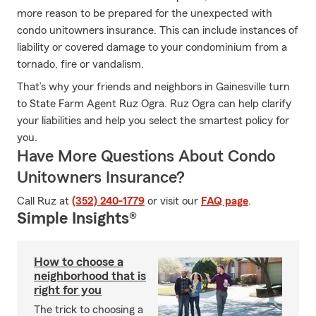
more reason to be prepared for the unexpected with
condo unitowners insurance. This can include instances of
liability or covered damage to your condominium from a
tornado, fire or vandalism.
That’s why your friends and neighbors in Gainesville turn
to State Farm Agent Ruz Ogra. Ruz Ogra can help clarify
your liabilities and help you select the smartest policy for
you.
Have More Questions About Condo
Unitowners Insurance?
Call Ruz at
(352) 240-1779
or visit our
FAQ page
.
Simple Insights®
How to choose a
neighborhood that is
right for you
The trick to choosing a